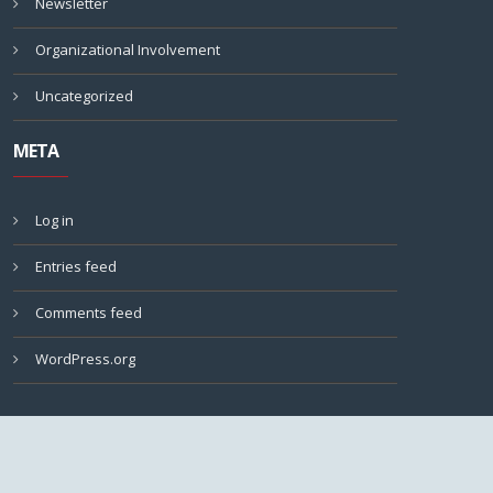
Newsletter
Organizational Involvement
Uncategorized
META
Log in
Entries feed
Comments feed
WordPress.org