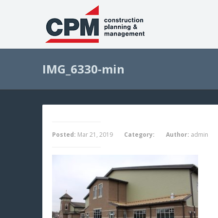
IMG_6330-min
Posted:
Mar 21, 2019
Category:
Author:
admin