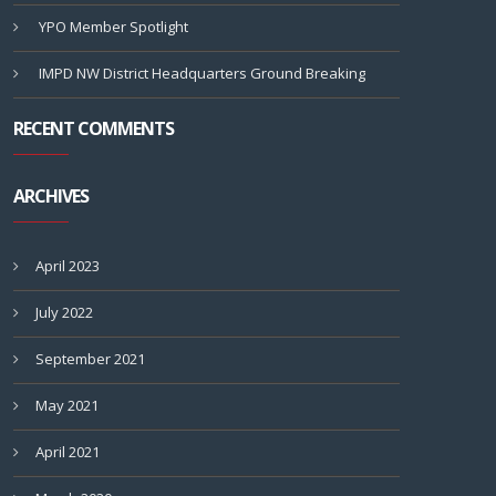
YPO Member Spotlight
IMPD NW District Headquarters Ground Breaking
RECENT COMMENTS
ARCHIVES
April 2023
July 2022
September 2021
May 2021
April 2021