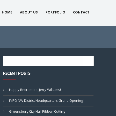
HOME
ABOUT US
PORTFOLIO
CONTACT
RECENT POSTS
Happy Retirement, Jerry Williams!
IMPD NW District Headquarters Grand Opening!
Greensburg City Hall Ribbon Cutting