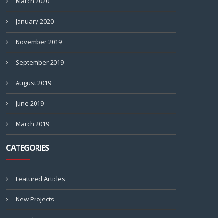
March 2020
January 2020
November 2019
September 2019
August 2019
June 2019
March 2019
CATEGORIES
Featured Articles
New Projects