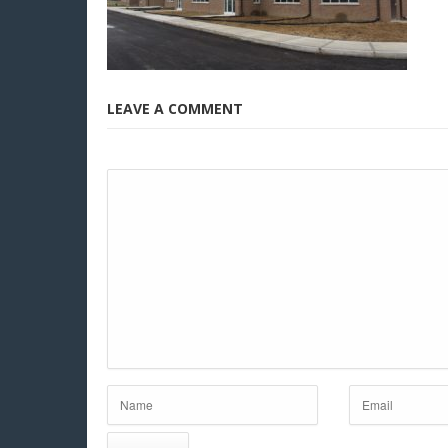
LEAVE A COMMENT