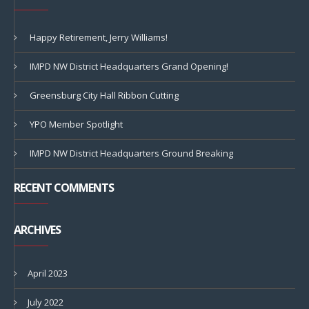
Happy Retirement, Jerry Williams!
IMPD NW District Headquarters Grand Opening!
Greensburg City Hall Ribbon Cutting
YPO Member Spotlight
IMPD NW District Headquarters Ground Breaking
RECENT COMMENTS
ARCHIVES
April 2023
July 2022