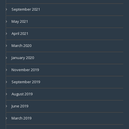
September 2021
May 2021
April 2021
March 2020
January 2020
November 2019
September 2019
August 2019
June 2019
March 2019