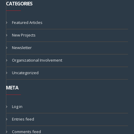
CATEGORIES
Featured Articles
New Projects
Newsletter
Organizational Involvement
Uncategorized
META
Log in
Entries feed
Comments feed