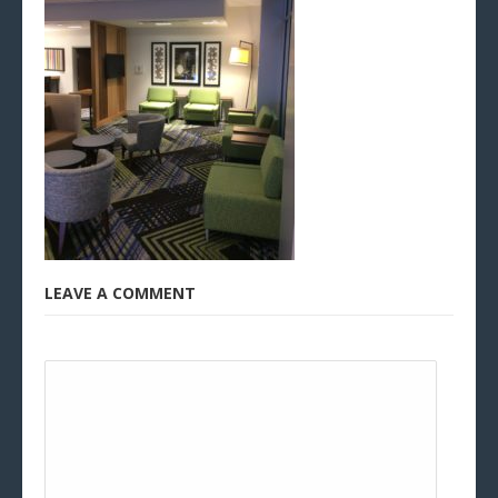
LEAVE A COMMENT