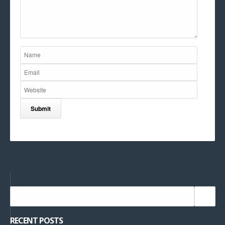
RECENT POSTS