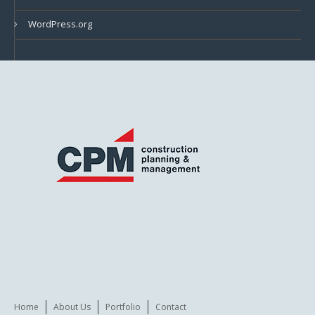
WordPress.org
Home
About Us
Portfolio
Contact