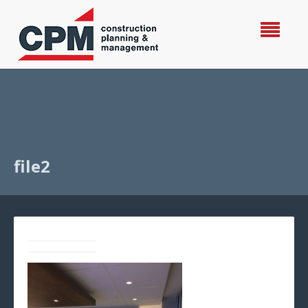
file2