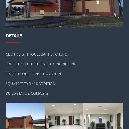
DETAILS
CLIENT: LIGHTHOUSE BAPTIST CHURCH
PROJECT ARCHITECT: BADGER ENGINEERING
PROJECT LOCATION: LEBANON, IN
SQUARE FEET: 3,416 ADDITION
BUILD STATUS: COMPLETE