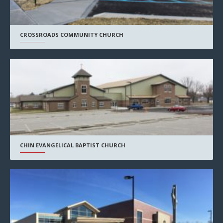
CROSSROADS COMMUNITY CHURCH
CHIN EVANGELICAL BAPTIST CHURCH