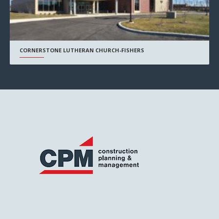
CORNERSTONE LUTHERAN CHURCH-FISHERS