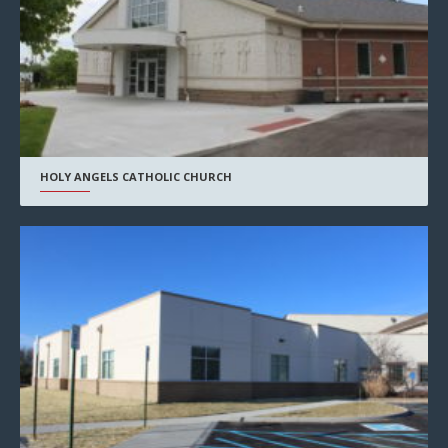
HOLY ANGELS CATHOLIC CHURCH