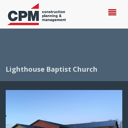
Lighthouse Baptist Church