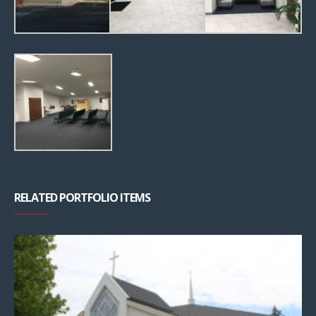
RELATED PORTFOLIO ITEMS