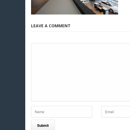
LEAVE A COMMENT