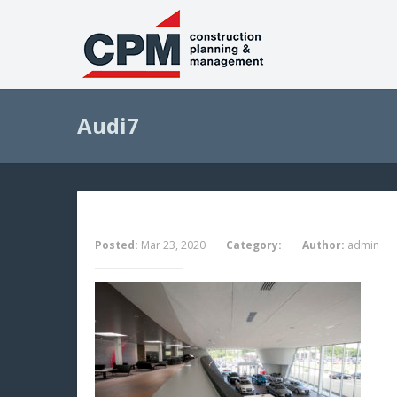
Audi7
Posted:
Mar 23, 2020
Category:
Author:
admin