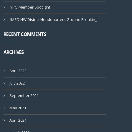
YPO Member Spotlight
IMPD NW District Headquarters Ground Breaking
RECENT COMMENTS
ARCHIVES
April 2023
July 2022
September 2021
May 2021
April 2021