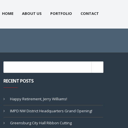
HOME
ABOUT US
PORTFOLIO
CONTACT
RECENT POSTS
Happy Retirement, Jerry Williams!
IMPD NW District Headquarters Grand Opening!
Greensburg City Hall Ribbon Cutting