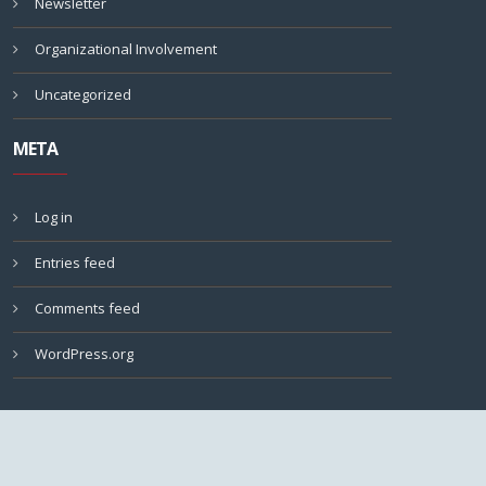
Newsletter
Organizational Involvement
Uncategorized
META
Log in
Entries feed
Comments feed
WordPress.org