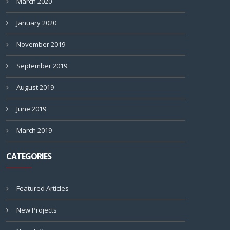
March 2020
January 2020
November 2019
September 2019
August 2019
June 2019
March 2019
CATEGORIES
Featured Articles
New Projects