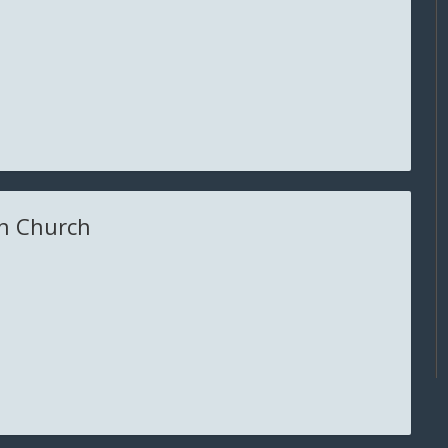
n Church