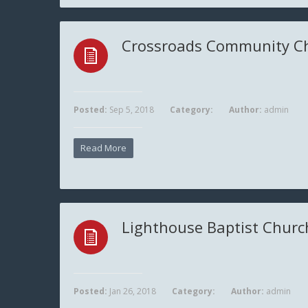
Crossroads Community C
Posted:
Sep 5, 2018
Category:
Author:
admin
Read More
Lighthouse Baptist Churc
Posted:
Jan 26, 2018
Category:
Author:
admin