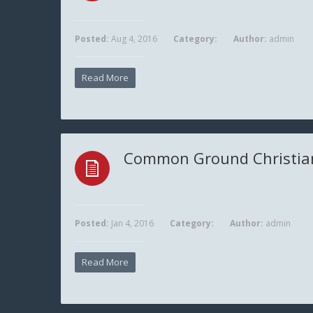
Posted:
Aug 4, 2016
Category:
Author:
admin
Read More
Common Ground Christia
Posted:
Jan 4, 2016
Category:
Author:
admin
Read More