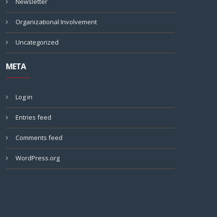
Newsletter
Organizational Involvement
Uncategorized
META
Log in
Entries feed
Comments feed
WordPress.org