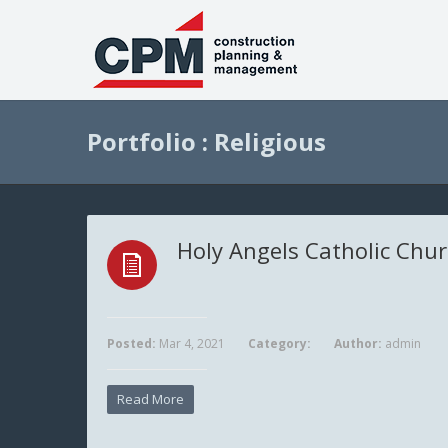
Portfolio : Religious
Holy Angels Catholic Chu
Posted:
Mar 4, 2021
Category:
Author:
admin
Read More