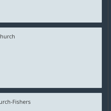
Church
urch-Fishers