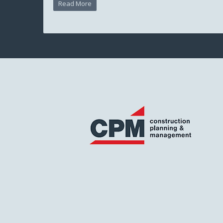
Read More