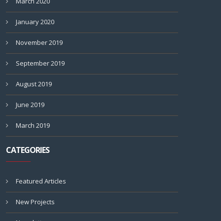
March 2020
January 2020
November 2019
September 2019
August 2019
June 2019
March 2019
CATEGORIES
Featured Articles
New Projects