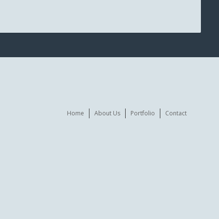
Home
About Us
Portfolio
Contact