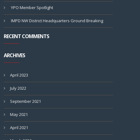
YPO Member Spotlight
IMPD NW District Headquarters Ground Breaking
RECENT COMMENTS
ARCHIVES
April 2023
July 2022
September 2021
May 2021
April 2021