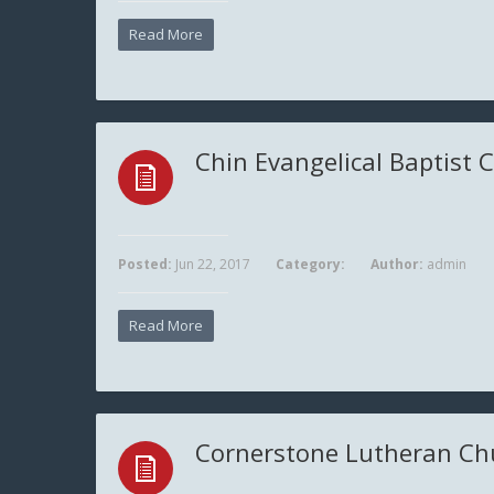
Read More
Chin Evangelical Baptist 
Posted:
Jun 22, 2017
Category:
Author:
admin
Read More
Cornerstone Lutheran Ch