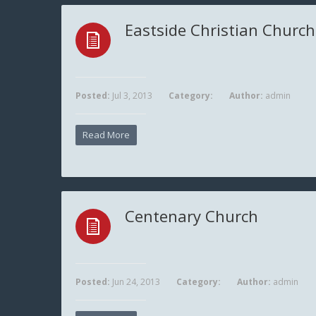
Eastside Christian Church
Posted:
Jul 3, 2013
Category:
Author:
admin
Read More
Centenary Church
Posted:
Jun 24, 2013
Category:
Author:
admin