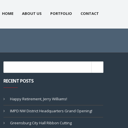
HOME
ABOUT US
PORTFOLIO
CONTACT
RECENT POSTS
Happy Retirement, Jerry Williams!
IMPD NW District Headquarters Grand Opening!
Greensburg City Hall Ribbon Cutting