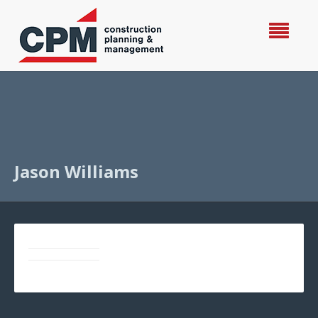
Jason Williams