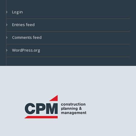
Log in
Entries feed
Comments feed
WordPress.org