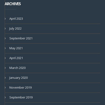
ARCHIVES
April 2023
July 2022
September 2021
May 2021
April 2021
March 2020
January 2020
November 2019
September 2019