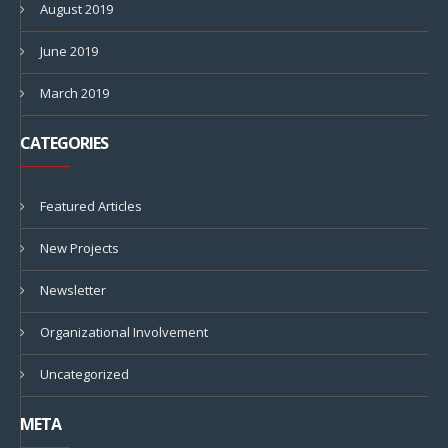
August 2019
June 2019
March 2019
CATEGORIES
Featured Articles
New Projects
Newsletter
Organizational Involvement
Uncategorized
META