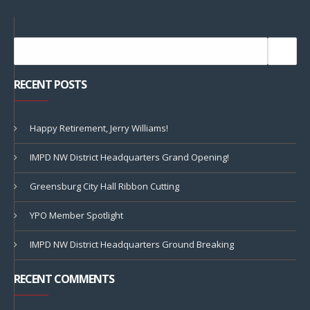
RECENT POSTS
Happy Retirement, Jerry Williams!
IMPD NW District Headquarters Grand Opening!
Greensburg City Hall Ribbon Cutting
YPO Member Spotlight
IMPD NW District Headquarters Ground Breaking
RECENT COMMENTS