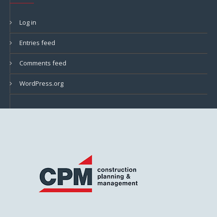
Log in
Entries feed
Comments feed
WordPress.org