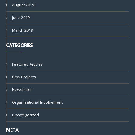
August 2019
June 2019
March 2019
CATEGORIES
Featured Articles
New Projects
Newsletter
Organizational Involvement
Uncategorized
META