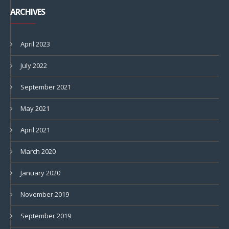
ARCHIVES
April 2023
July 2022
September 2021
May 2021
April 2021
March 2020
January 2020
November 2019
September 2019