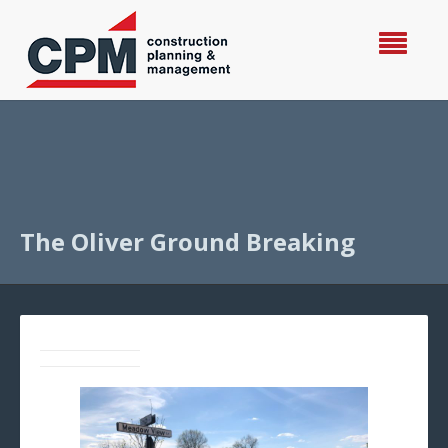
The Oliver Ground Breaking