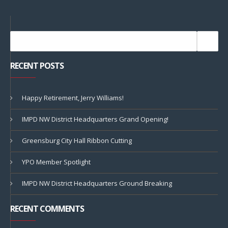
RECENT POSTS
Happy Retirement, Jerry Williams!
IMPD NW District Headquarters Grand Opening!
Greensburg City Hall Ribbon Cutting
YPO Member Spotlight
IMPD NW District Headquarters Ground Breaking
RECENT COMMENTS