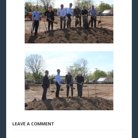
LEAVE A COMMENT