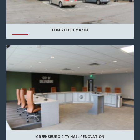
TOM ROUSH MAZDA
GREENSBURG CITY HALL RENOVATION