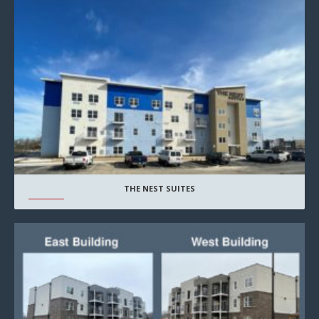
THE NEST SUITES