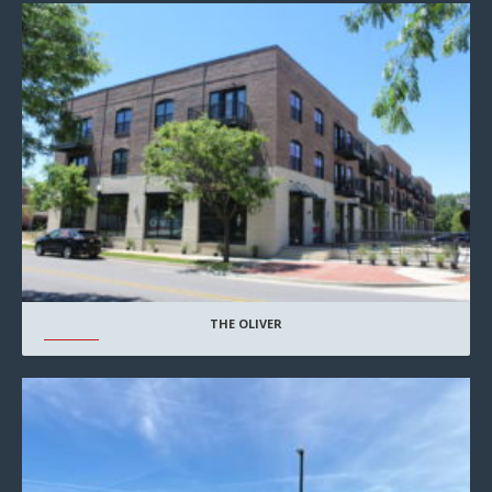
THE OLIVER