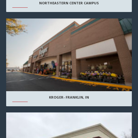
NORTHEASTERN CENTER CAMPUS
KROGER- FRANKLIN, IN