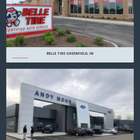
BELLE TIRE GREENFIELD, IN