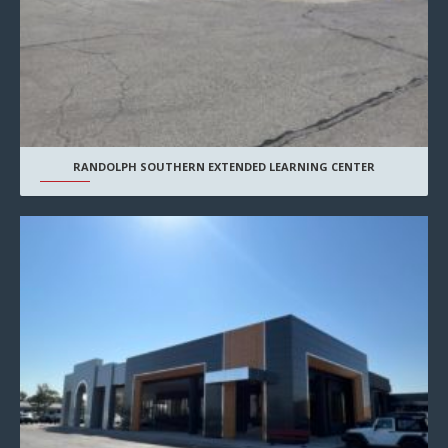
RANDOLPH SOUTHERN EXTENDED LEARNING CENTER