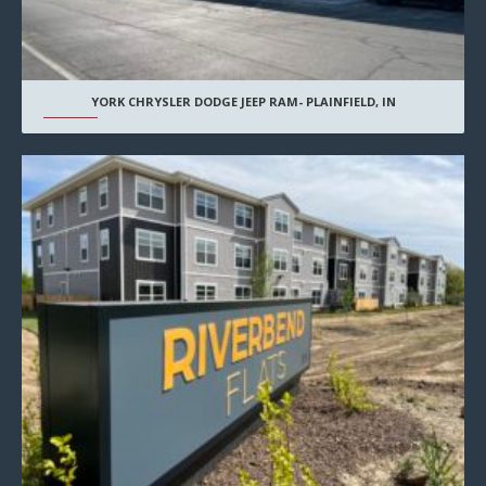
YORK CHRYSLER DODGE JEEP RAM- PLAINFIELD, IN