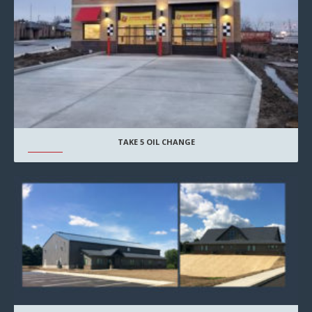
TAKE 5 OIL CHANGE