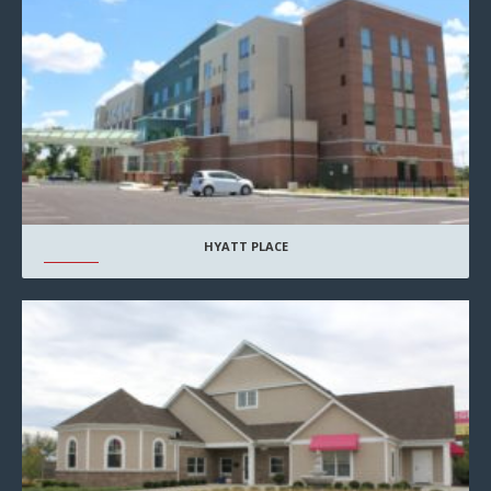
HYATT PLACE