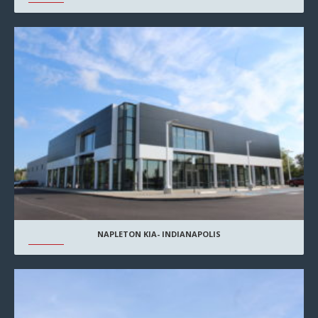
NAPLETON KIA- INDIANAPOLIS