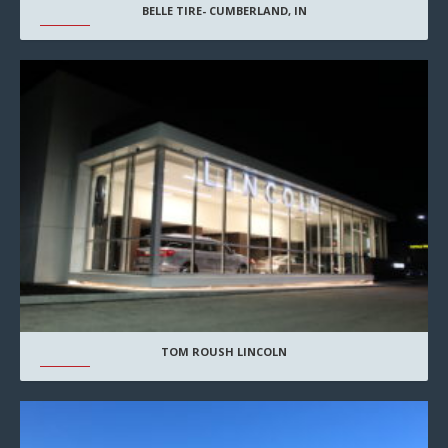
BELLE TIRE- CUMBERLAND, IN
TOM ROUSH LINCOLN