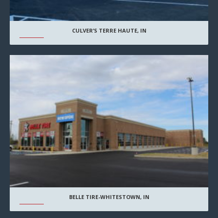
CULVER’S TERRE HAUTE, IN
BELLE TIRE-WHITESTOWN, IN