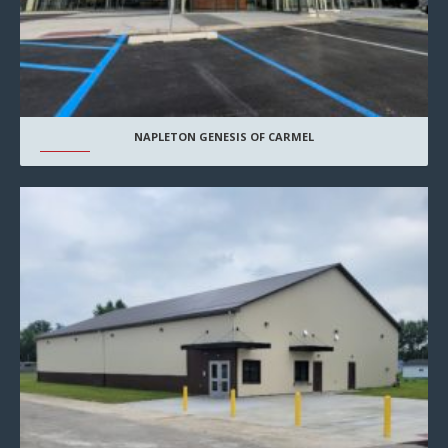
NAPLETON GENESIS OF CARMEL