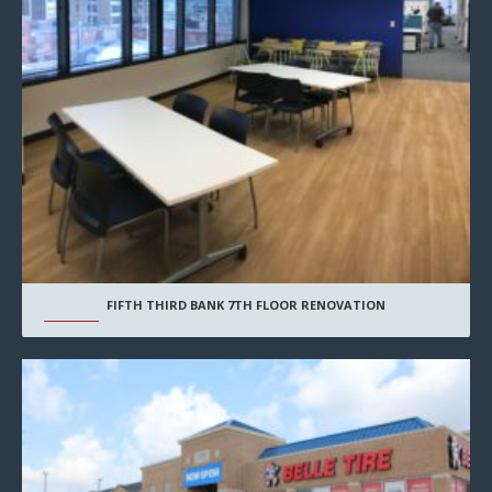
FIFTH THIRD BANK 7TH FLOOR RENOVATION