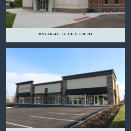
HOLY ANGELS CATHOLIC CHURCH