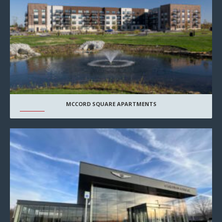
MCCORD SQUARE APARTMENTS