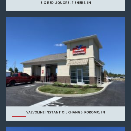
BIG RED LIQUORS- FISHERS, IN
VALVOLINE INSTANT OIL CHANGE- KOKOMO, IN