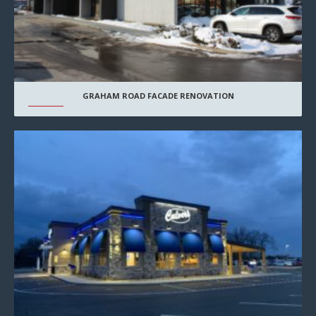
GRAHAM ROAD FACADE RENOVATION