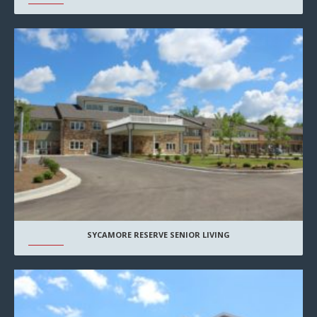
SYCAMORE RESERVE SENIOR LIVING