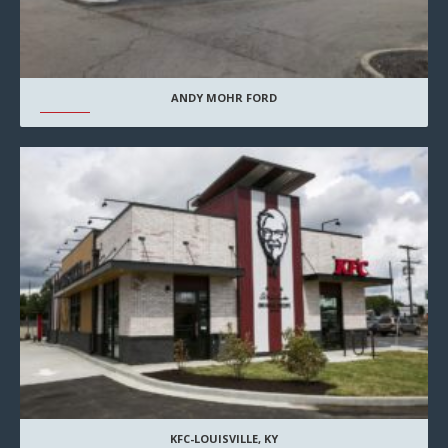
ANDY MOHR FORD
KFC-LOUISVILLE, KY