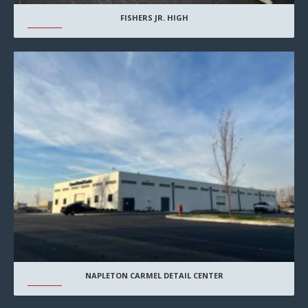
FISHERS JR. HIGH
NAPLETON CARMEL DETAIL CENTER