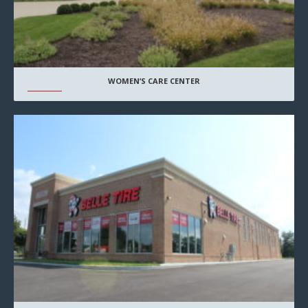
WOMEN’S CARE CENTER