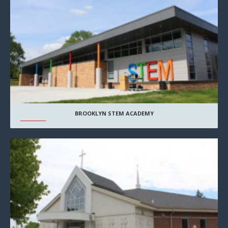
BROOKLYN STEM ACADEMY