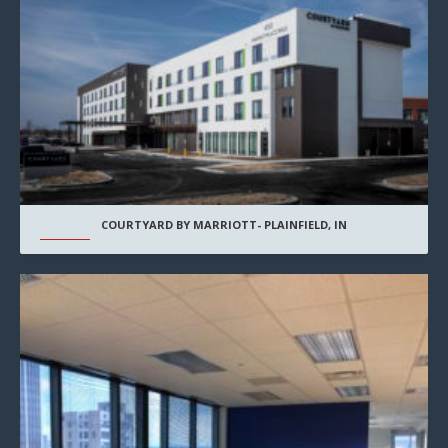
COURTYARD BY MARRIOTT- PLAINFIELD, IN