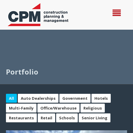
Portfolio
All
Auto Dealerships
Government
Hotels
Multi-Family
Office/Warehouse
Religious
Restaurants
Retail
Schools
Senior Living