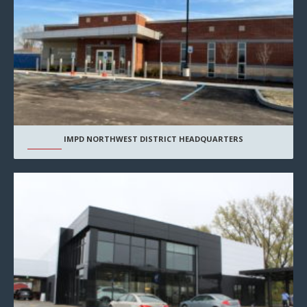
IMPD NORTHWEST DISTRICT HEADQUARTERS