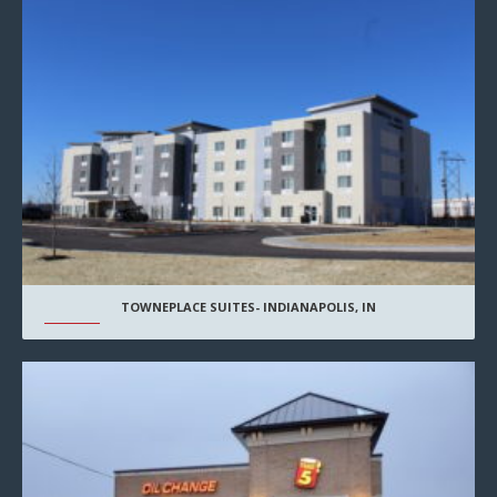
TOWNEPLACE SUITES- INDIANAPOLIS, IN