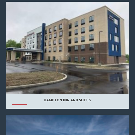
HAMPTON INN AND SUITES