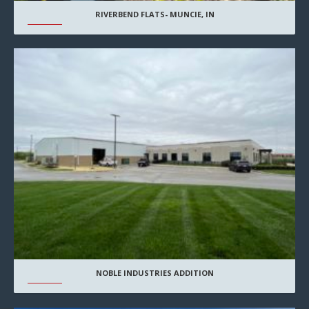
RIVERBEND FLATS- MUNCIE, IN
NOBLE INDUSTRIES ADDITION