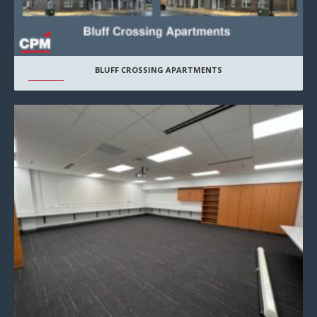
BLUFF CROSSING APARTMENTS