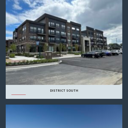
DISTRICT SOUTH