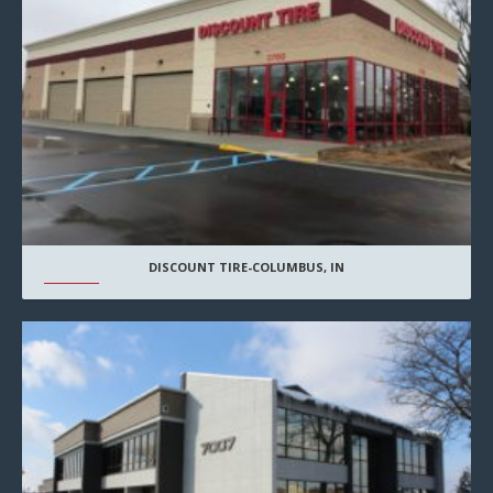
DISCOUNT TIRE-COLUMBUS, IN