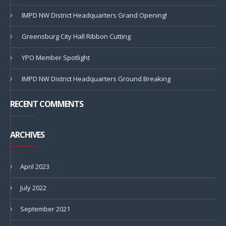
IMPD NW District Headquarters Grand Opening!
Greensburg City Hall Ribbon Cutting
YPO Member Spotlight
IMPD NW District Headquarters Ground Breaking
RECENT COMMENTS
ARCHIVES
April 2023
July 2022
September 2021