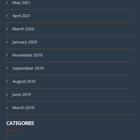
May 2021
April 2021
March 2020
January 2020
November 2019
September 2019
August 2019
June 2019
March 2019
CATEGORIES