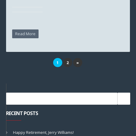
Read More
1
2
»
RECENT POSTS
Happy Retirement, Jerry Williams!