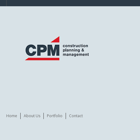
Home
About Us
Portfolio
Contact