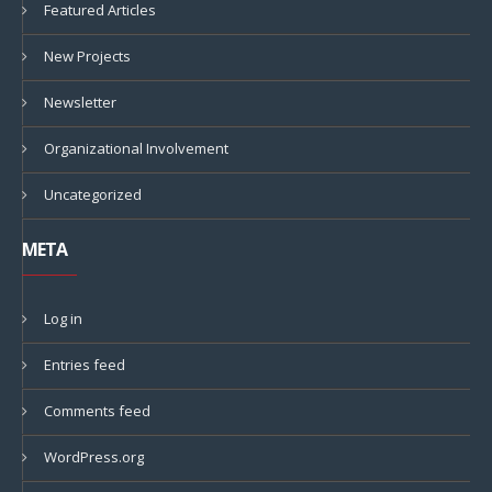
Featured Articles
New Projects
Newsletter
Organizational Involvement
Uncategorized
META
Log in
Entries feed
Comments feed
WordPress.org