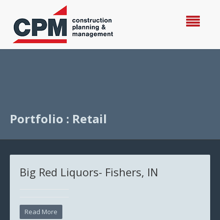
Portfolio : Retail
Big Red Liquors- Fishers, IN
Read More