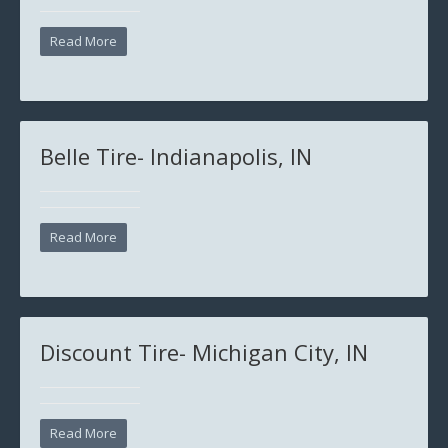
Read More
Belle Tire- Indianapolis, IN
Read More
Discount Tire- Michigan City, IN
Read More