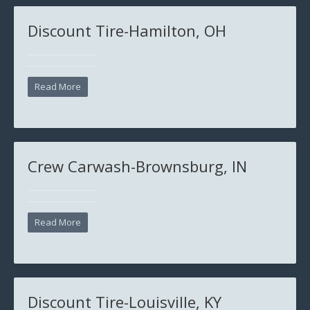
Discount Tire-Hamilton, OH
Read More
Crew Carwash-Brownsburg, IN
Read More
Discount Tire-Louisville, KY