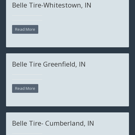
Belle Tire-Whitestown, IN
Read More
Belle Tire Greenfield, IN
Read More
Belle Tire- Cumberland, IN