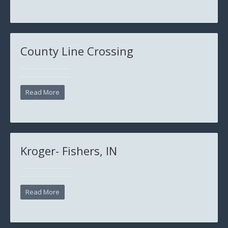
County Line Crossing
Read More
Kroger- Fishers, IN
Read More