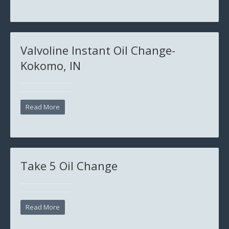
Valvoline Instant Oil Change-
Kokomo, IN
Read More
Take 5 Oil Change
Read More