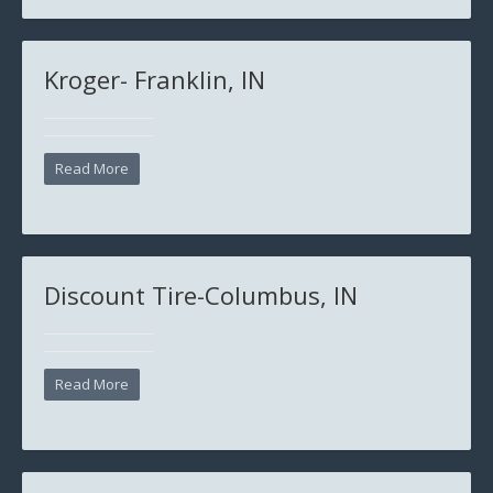
Kroger- Franklin, IN
Read More
Discount Tire-Columbus, IN
Read More