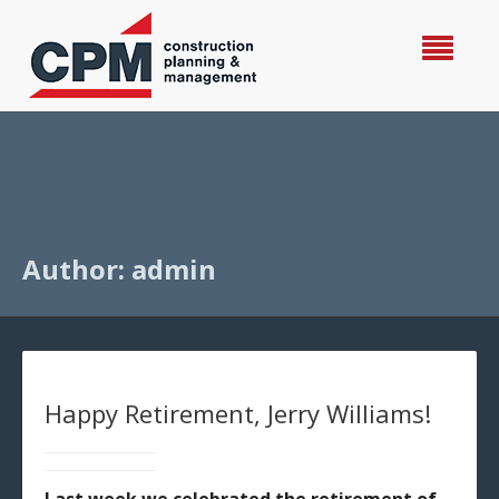
Author: admin
Happy Retirement, Jerry Williams!