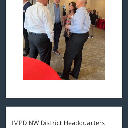
IMPD NW District Headquarters