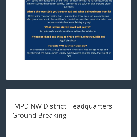
IMPD NW District Headquarters
Ground Breaking