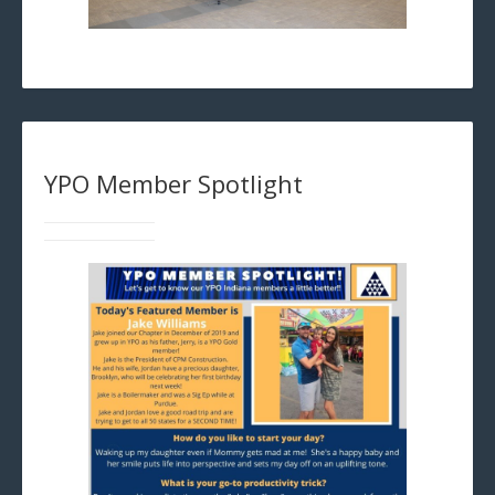
YPO Member Spotlight