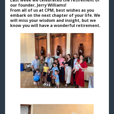
Last week we celebrated the retirement of
our founder, Jerry Williams!
From all of us at CPM, best wishes as you
embark on the next chapter of your life. We
will miss your wisdom and insight, but we
know you will have a wonderful retirement.