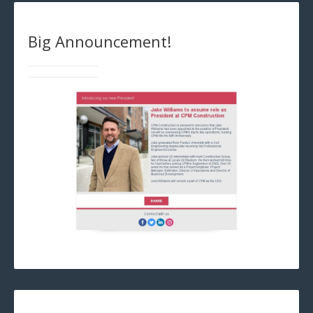
Big Announcement!