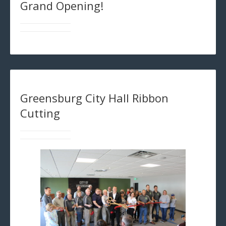
Grand Opening!
Greensburg City Hall Ribbon
Cutting