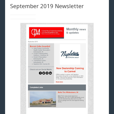
September 2019 Newsletter