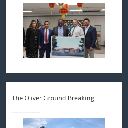
The Oliver Ground Breaking