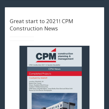
Great start to 2021! CPM
Construction News