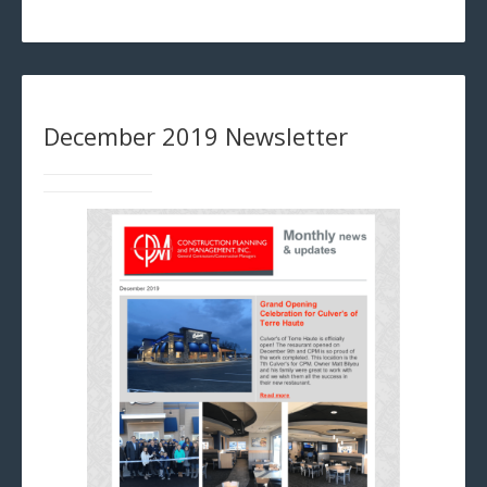
December 2019 Newsletter