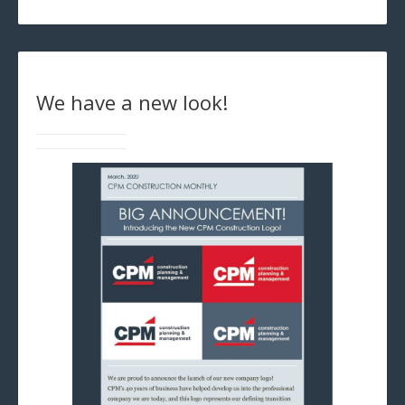
We have a new look!