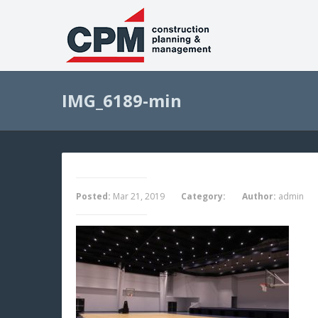
IMG_6189-min
Posted:
Mar 21, 2019
Category:
Author:
admin