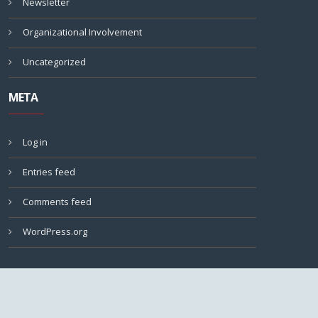
Newsletter
Organizational Involvement
Uncategorized
META
Log in
Entries feed
Comments feed
WordPress.org