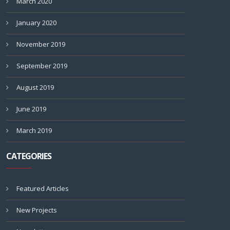
March 2020
January 2020
November 2019
September 2019
August 2019
June 2019
March 2019
CATEGORIES
Featured Articles
New Projects