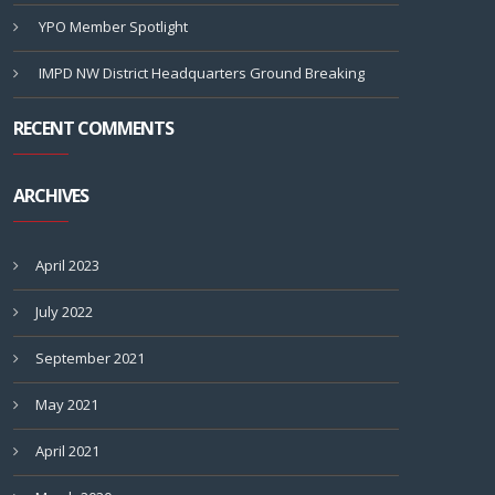
YPO Member Spotlight
IMPD NW District Headquarters Ground Breaking
RECENT COMMENTS
ARCHIVES
April 2023
July 2022
September 2021
May 2021
April 2021