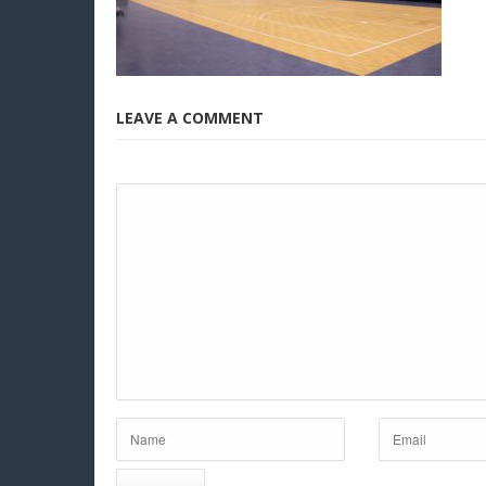
LEAVE A COMMENT