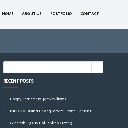
HOME
ABOUT US
PORTFOLIO
CONTACT
RECENT POSTS
Happy Retirement, Jerry Williams!
IMPD NW District Headquarters Grand Opening!
Greensburg City Hall Ribbon Cutting