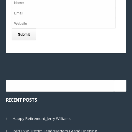
RECENT POSTS
Happy Retirement, Jerry Williams!
IMPD NW District Headquarters Grand Opening!