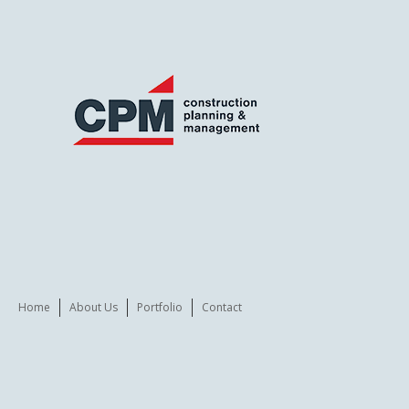
Home
About Us
Portfolio
Contact