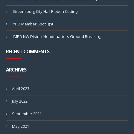
Greensburg City Hall Ribbon Cutting
YPO Member Spotlight
IMPD NW District Headquarters Ground Breaking
RECENT COMMENTS
ARCHIVES
April 2023
July 2022
September 2021
May 2021