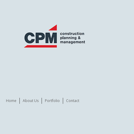
Home
About Us
Portfolio
Contact