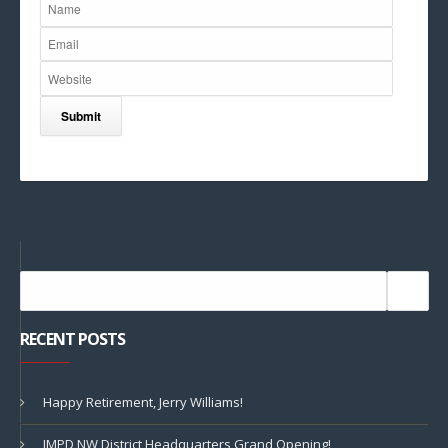
RECENT POSTS
Happy Retirement, Jerry Williams!
IMPD NW District Headquarters Grand Opening!