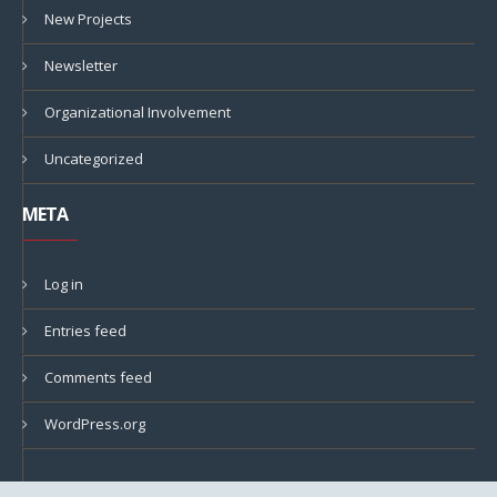
New Projects
Newsletter
Organizational Involvement
Uncategorized
META
Log in
Entries feed
Comments feed
WordPress.org