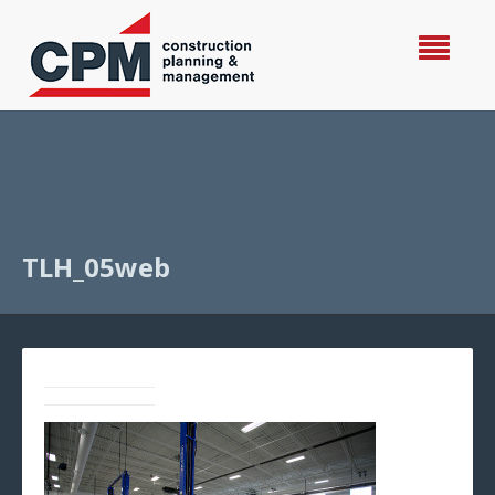
TLH_05web