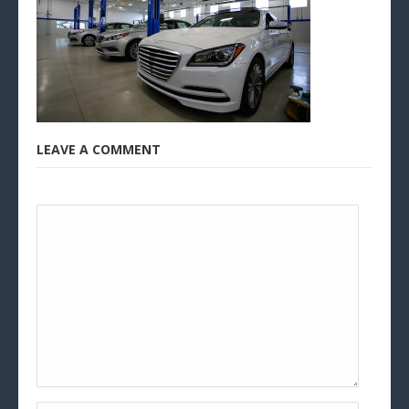
LEAVE A COMMENT