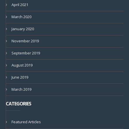
April 2021
March 2020
January 2020
November 2019
September 2019
August 2019
June 2019
March 2019
CATEGORIES
Featured Articles